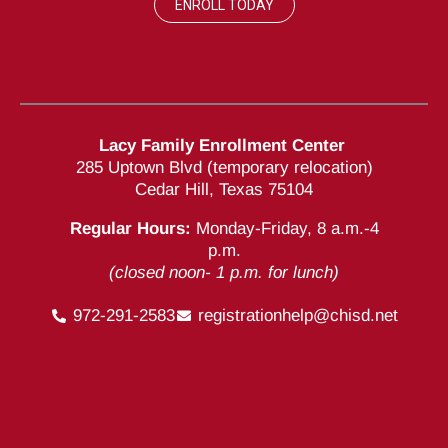
ENROLL TODAY
Lacy Family Enrollment Center
285 Uptown Blvd (temporary relocation)
Cedar Hill, Texas 75104
Regular Hours:
Monday-Friday, 8 a.m.-4
p.m.
(closed noon- 1 p.m. for lunch)
972-291-2583
registrationhelp@chisd.net