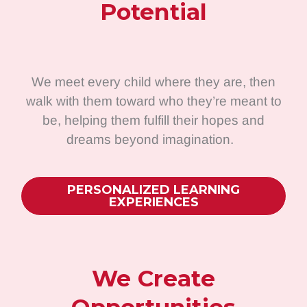
Potential
We meet every child where they are, then
walk with them toward who they’re meant to
be, helping them fulfill their hopes and
dreams beyond imagination.
PERSONALIZED LEARNING
EXPERIENCES
We Create