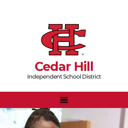
Skip
to
content
Cedar Hill
Independent School District