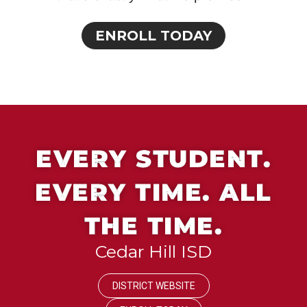
ENROLL TODAY
EVERY STUDENT.
EVERY TIME. ALL
THE TIME.
Cedar Hill ISD
DISTRICT WEBSITE