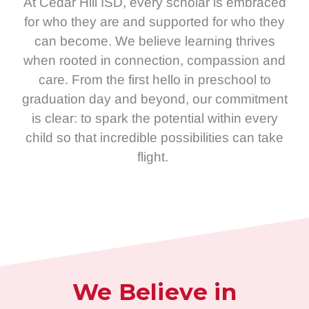
At Cedar Hill ISD, every scholar is embraced
for who they are and supported for who they
can become. We believe learning thrives
when rooted in connection, compassion and
care. From the first hello in preschool to
graduation day and beyond, our commitment
is clear: to spark the potential within every
child so that incredible possibilities can take
flight.
We Believe in