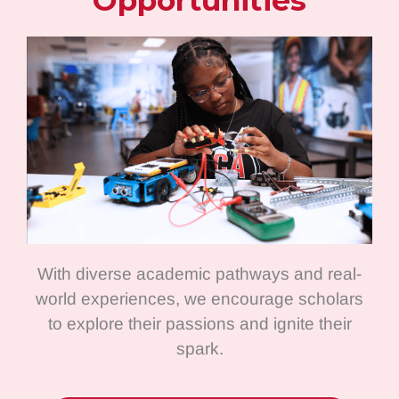
Opportunities
With diverse academic pathways and real-
world experiences, we encourage scholars
to explore their passions and ignite their
spark.