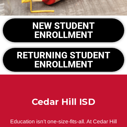
NEW STUDENT
ENROLLMENT
RETURNING STUDENT
ENROLLMENT
Cedar Hill ISD
Education isn’t one-size-fits-all. At Cedar Hill