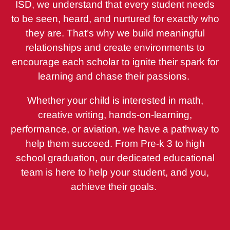
ISD, we understand that every student needs
to be seen, heard, and nurtured for exactly who
they are. That’s why we build meaningful
relationships and create environments to
encourage each scholar to ignite their spark for
learning and chase their passions.
Whether your child is interested in math,
creative writing, hands-on-learning,
performance, or aviation, we have a pathway to
help them succeed. From Pre-k 3 to high
school graduation, our dedicated educational
team is here to help your student, and you,
achieve their goals.