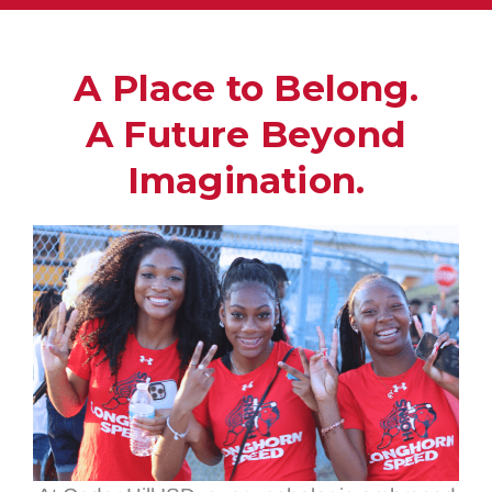
A Place to Belong.
A Future Beyond
Imagination.