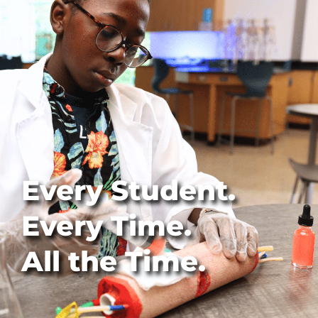
Every Student.
Every Time.
All the Time.