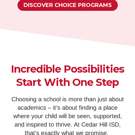
DISCOVER CHOICE PROGRAMS
Incredible Possibilities
Start With One Step
Choosing a school is more than just about
academics – it’s about finding a place
where your child will be seen, supported,
and inspired to thrive. At Cedar Hill ISD,
that’s exactly what we promise.